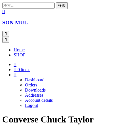
Skip
検
to
索:
content
SON MUL
Home
SHOP
0 items
Dashboard
Orders
Downloads
Addresses
Account details
Logout
Converse Chuck Taylor