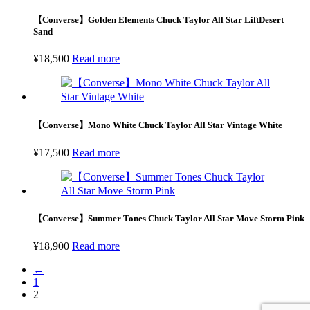
【Converse】Golden Elements Chuck Taylor All Star LiftDesert
Sand
¥
18,500
Read more
【Converse】Mono White Chuck Taylor All Star Vintage White
¥
17,500
Read more
【Converse】Summer Tones Chuck Taylor All Star Move Storm Pink
¥
18,900
Read more
←
1
2