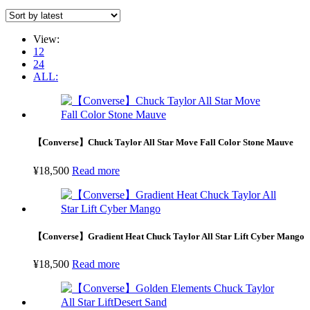
View:
12
24
ALL:
【Converse】Chuck Taylor All Star Move Fall Color Stone Mauve
¥
18,500
Read more
【Converse】Gradient Heat Chuck Taylor All Star Lift Cyber Mango
¥
18,500
Read more